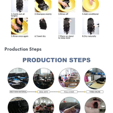
Production Steps