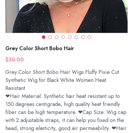
Wholesale
Grey Color Short Bobo Hair
$30.00
Grey Color Short Bobo Hair Wigs Fluffy Pixie Cut
Synthetic Wig for Black White Women Heat
Resistant
❤Hair Material: Synthetic hair heat resistant up to
150 degrees centigrade, high quality heat friendly
fiber can be high temperature. ❤Cap Size: Wig cap
with 2 adjustable straps, it can help you fixed on the
head, strong elasticity, good air permeability. ❤Hair