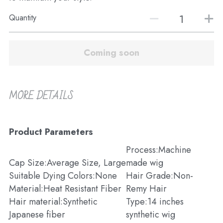
Quantity
Coming soon
MORE DETAILS
Product Parameters
Process:Machine 
Cap Size:Average Size, Large
made wig
Suitable Dying Colors:None
Hair Grade:Non-
Material:Heat Resistant Fiber
Remy Hair
Hair material:Synthetic 
Type:14 inches 
Japanese fiber
synthetic wig