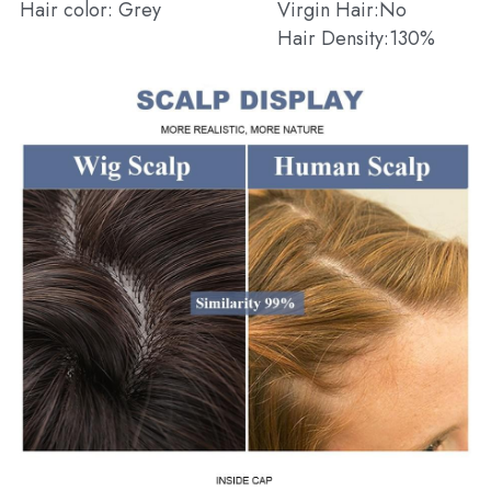
Hair color: Grey
Virgin Hair:No
Hair Density:130%