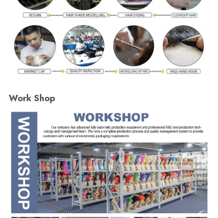
Work Shop