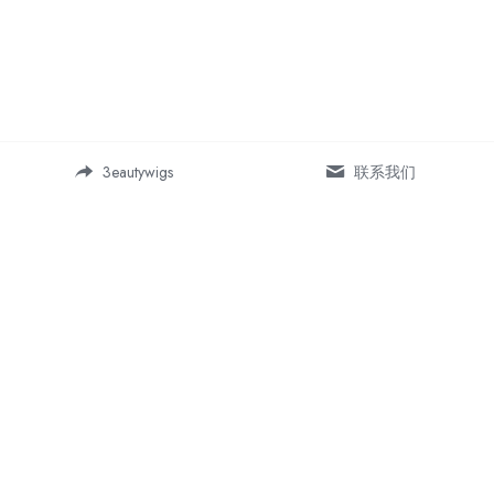
3eautywigs
联系我们
Address:
Room 19-5, Building 1, Daping 
SOHO business center, 
Chongqing, China 400042