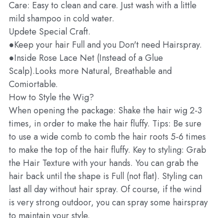
Care: Easy to clean and care. Just wash with a little
mild shampoo in cold water.
Updete Special Craft.
●Keep your hair Full and you Don't need Hairspray.
●Inside Rose Lace Net (Instead of a Glue
Scalp).Looks more Natural, Breathable and
Comiortable.
How to Style the Wig?
When opening the package: Shake the hair wig 2-3
times, in order to make the hair fluffy. Tips: Be sure
to use a wide comb to comb the hair roots 5-6 times
to make the top of the hair fluffy. Key to styling: Grab
the Hair Texture with your hands. You can grab the
hair back until the shape is Full (not flat). Styling can
last all day without hair spray. Of course, if the wind
is very strong outdoor, you can spray some hairspray
to maintain your style.