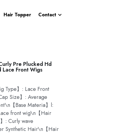
Hair Topper
Contact
urly Pre Plucked Hd
d Lace Front Wigs
 Type】: Lace Front
ap Size】: Average
ent\n【Base Materia】l:
ace front wig\n【Hair
】: Curly wave
er Synthetic Hair\n【Hair