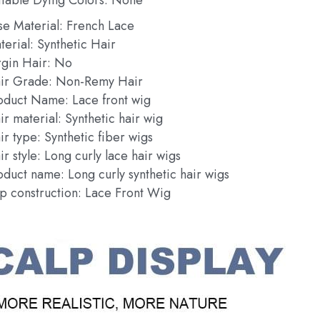
se Material: French Lace
terial: Synthetic Hair
rgin Hair: No
ir Grade: Non-Remy Hair
oduct Name: Lace front wig
ir material: Synthetic hair wig
ir type: Synthetic fiber wigs
r style: Long curly lace hair wigs
oduct name: Long curly synthetic hair wigs
p construction: Lace Front Wig