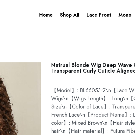
Home
Shop All
Lace Front
Mono
Natrual Blonde Wig Deep Wave C
Transparent Curly Cuticle Aligne
【Model】: BL66053-2\n【Lace Wig
Wigs\n【Wigs Length】: Long\n【C
Size\n【Color of Lace】: Transpar
French Lace\n【Product Name】: L
color】: Mixed Brown\n【Hair style
hair\n【Hair material】: Futura Fib