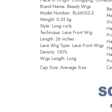
Brand Name: Beauty Wigs
Ba
Model Number: BL66053-2
Ma
Weight: 0.25 kg
Vi
Style: Long curly
Ha
Technique: Lace Front Wig
Pr
Length: 26 inches
Ha
Lace Wig Type: Lace Front Wigs
Ha
Density: 130%
Hai
Wigs Length: Long
Pr
Cap Size: Average Size
Ca