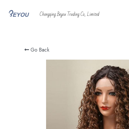
 Chongqing Beyou Trading Co., Limited
Go Back