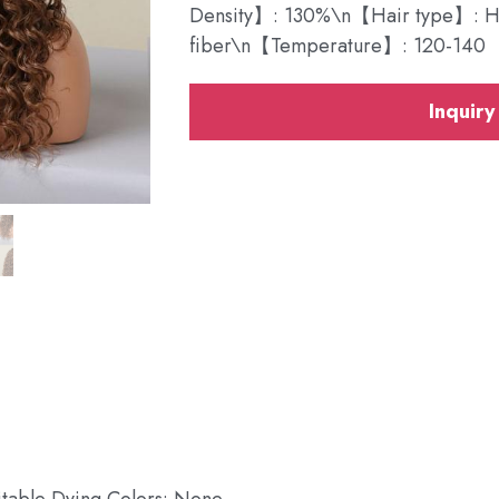
Density】: 130%\n【Hair type】: Hea
fiber\n【Temperature】: 120-140
Inquiry
itable Dying Colors: None