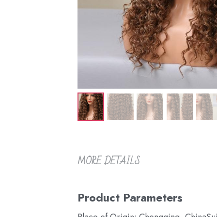
MORE DETAILS
Product Parameters
Place of Origin: Chongqing, China
Su