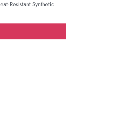
t-Resistant Synthetic