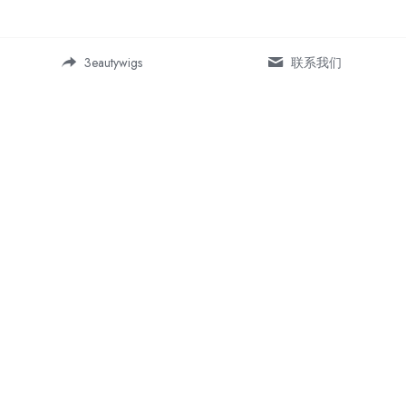
3eautywigs
联系我们
Address:
Room 19-5, Building 1, Daping 
SOHO business center, 
Chongqing, China 400042
More For Us
Information
About Us
Shipping Policy
Contact Us
Return & Refund  Policy