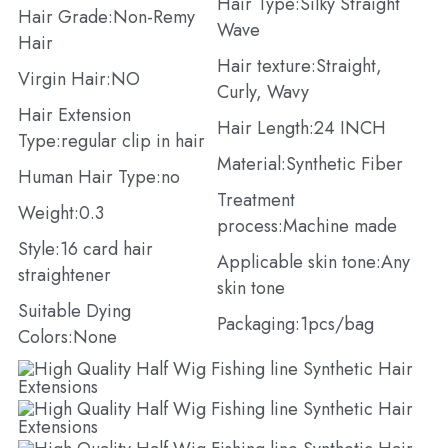
Hair Type:Silky Straight 
Hair Grade:Non-Remy 
Wave
Hair
Hair texture:Straight, 
Virgin Hair:NO
Curly, Wavy
Hair Extension 
Hair Length:24 INCH
Type:regular clip in hair
Material:Synthetic Fiber
Human Hair Type:no
Treatment 
Weight:0.3
process:Machine made
Style:16 card hair 
Applicable skin tone:Any 
straightener
skin tone
Suitable Dying 
Packaging:1pcs/bag
Colors:None