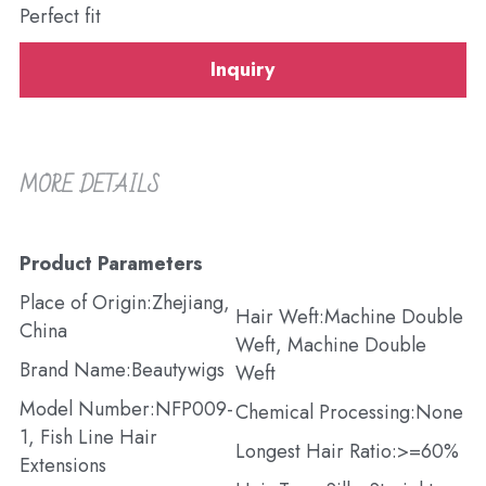
Perfect fit
Inquiry
MORE DETAILS
Product Parameters
Place of Origin:Zhejiang, 
Hair Weft:Machine Double 
China
Weft, Machine Double 
Brand Name:Beautywigs
Weft
Model Number:NFP009-
Chemical Processing:None
1, Fish Line Hair 
Longest Hair Ratio:>=60%
Extensions