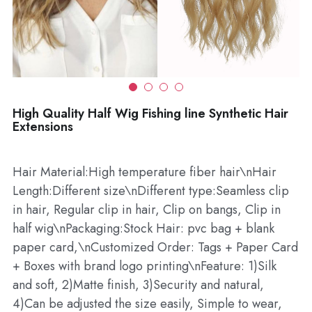
Wholesale
High Quality Half Wig Fishing line Synthetic Hair
Extensions
Hair Material:High temperature fiber hair\nHair
Length:Different size\nDifferent type:Seamless clip
in hair, Regular clip in hair, Clip on bangs, Clip in
half wig\nPackaging:Stock Hair: pvc bag + blank
paper card,\nCustomized Order: Tags + Paper Card
+ Boxes with brand logo printing\nFeature: 1)Silk
and soft, 2)Matte finish, 3)Security and natural,
4)Can be adjusted the size easily, Simple to wear,