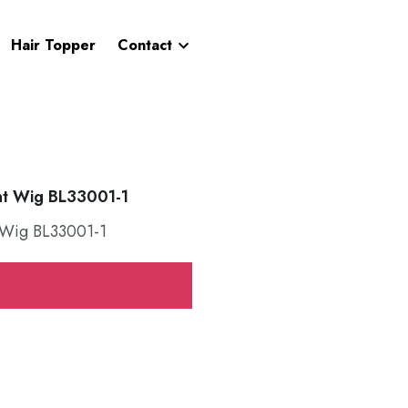
Hair Topper
Contact
nt Wig BL33001-1
 Wig BL33001-1