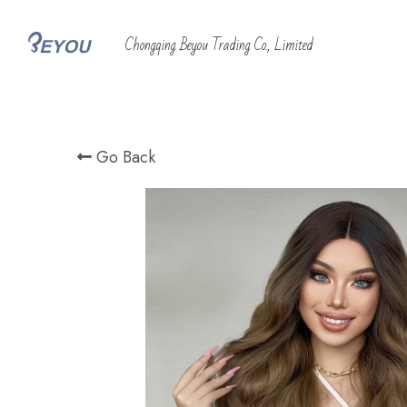
 Chongqing Beyou Trading Co., Limited
Go Back