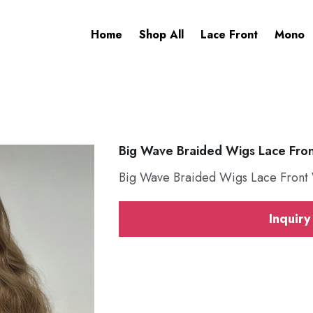
Home
Shop All
Lace Front
Mono
Big Wave Braided Wigs Lace Fro
Big Wave Braided Wigs Lace Front
Inquiry