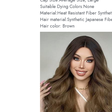
Suitable Dying Colors:None
Material:Heat Resistant Fiber Synthe
Hair material:Synthetic Japanese Fib
Hair color: Brown