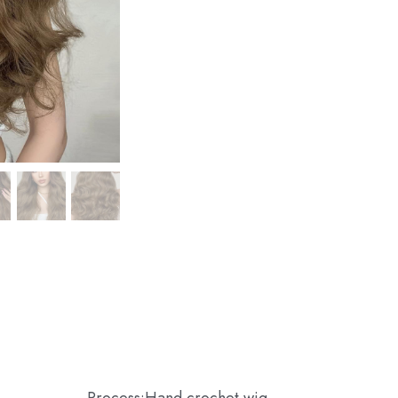
Process:Hand crochet wig