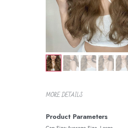
MORE DETAILS
Product Parameters
Cap Size:Average Size, Large