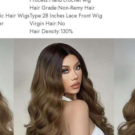
Hair Grade:Non-Remy Hair
tic Hair Wigs
Type:28 Inches Lace Front Wig
er
Virgin Hair:No
Hair Density:130%