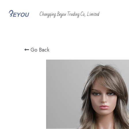
 Chongqing Beyou Trading Co., Limited
Go Back