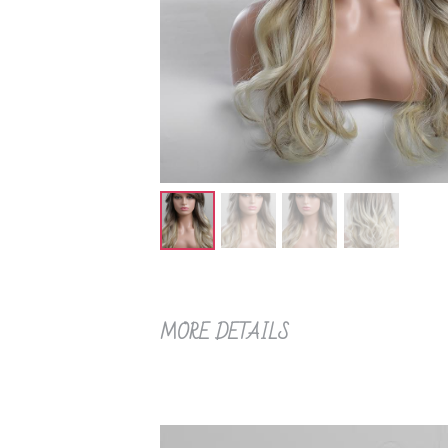
MORE DETAILS