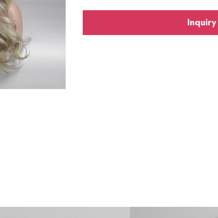
Inquiry