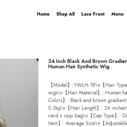
Home
Shop All
Lace Front
Mono
24 Inch Black And Brown Gradien
Human Hair Synthetic Wig
【Model】:YWLH-18\n【Hair Type】:
wigs\n【Hair Material】: Human hai
Colors】: Black and brown gradie
0.3kg\n【Hair Length】: 24 inche
card + opp bag\n【Cap Type】: D
Item】: Average Size\n【Adjustable