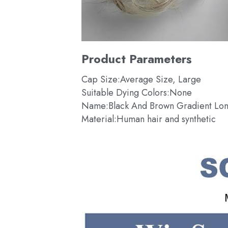
Product Parameters
Cap Size:Average Size, Large
Suitable Dying Colors:None
Name:Black And Brown Gradient Lon
Material:Human hair and synthetic