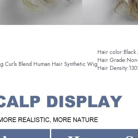
Hair color:Black
Hair Grade:Non
g Curls Blend Human Hair Synthetic Wig
Hair Density:13