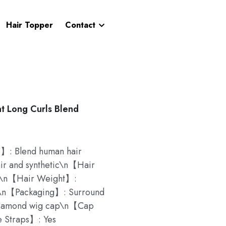
Hair Topper
Contact
t Long Curls Blend
 Blend human hair
r and synthetic\n【Hair
nt\n【Hair Weight】:
s\n【Packaging】: Surround
iamond wig cap\n【Cap
 Straps】: Yes