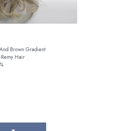
 And Brown Gradient
-Remy Hair
0%