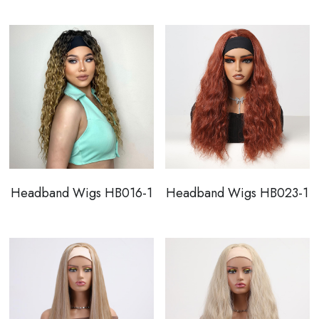
Headband Wigs HB016-1
Headband Wigs HB023-1