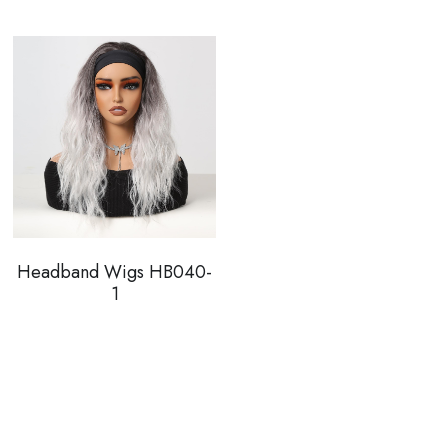
Headband Wigs HB040-
1