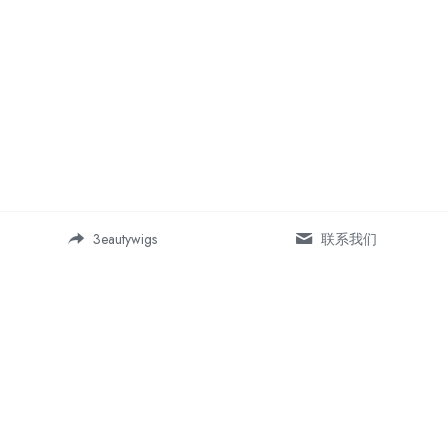
3eautywigs
联系我们
Address:
Room 19-5, Building 1, Daping 
SOHO business center, 
Chongqing, China 400042