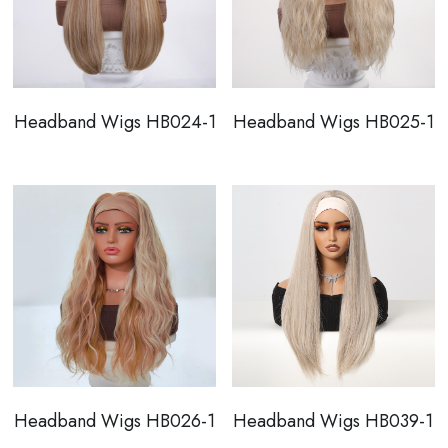
Headband Wigs HB024-1
Headband Wigs HB025-1
Headband Wigs HB026-1
Headband Wigs HB039-1