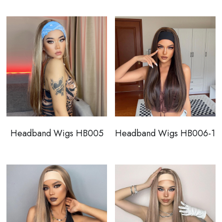
Wholesale
Headband Wigs HB005
Headband Wigs HB006-1