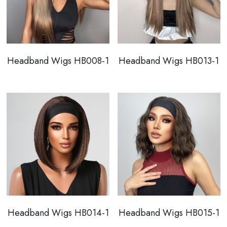
Headband Wigs HB008-1
Headband Wigs HB013-1
Headband Wigs HB014-1
Headband Wigs HB015-1